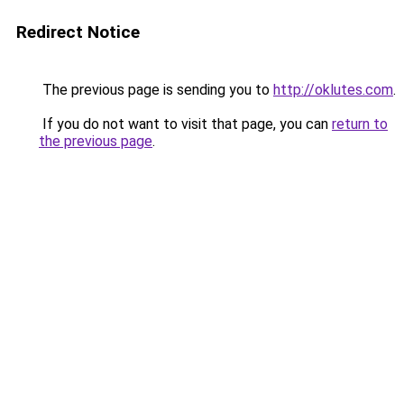
Redirect Notice
The previous page is sending you to
http://oklutes.com
.
If you do not want to visit that page, you can
return to
the previous page
.