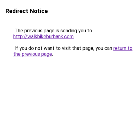
Redirect Notice
The previous page is sending you to
http://walkbikeburbank.com
.
If you do not want to visit that page, you can
return to
the previous page
.