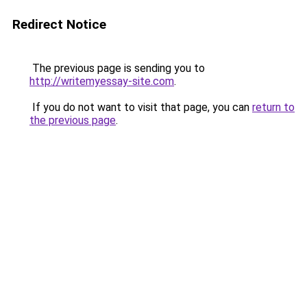
Redirect Notice
The previous page is sending you to
http://writemyessay-site.com
.
If you do not want to visit that page, you can
return to
the previous page
.