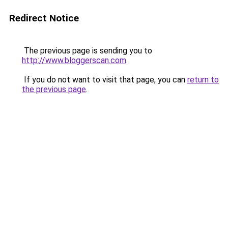
Redirect Notice
The previous page is sending you to
http://www.bloggerscan.com
.
If you do not want to visit that page, you can
return to
the previous page
.