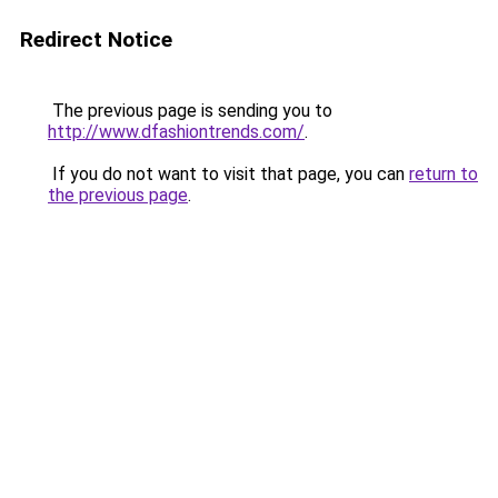
Redirect Notice
The previous page is sending you to
http://www.dfashiontrends.com/
.
If you do not want to visit that page, you can
return to
the previous page
.