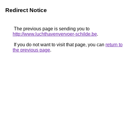
Redirect Notice
The previous page is sending you to
http://www.luchthavenvervoer-schilde.be
.
If you do not want to visit that page, you can
return to
the previous page
.