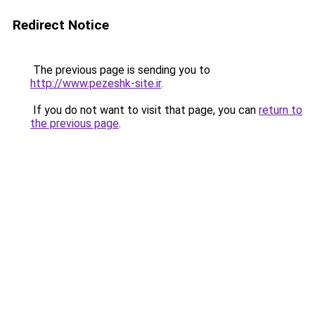
Redirect Notice
The previous page is sending you to
http://www.pezeshk-site.ir
.
If you do not want to visit that page, you can
return to
the previous page
.