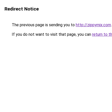
Redirect Notice
The previous page is sending you to
http://zippymix.com
.
If you do not want to visit that page, you can
return to t