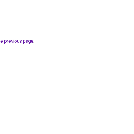
he previous page
.