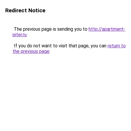
Redirect Notice
The previous page is sending you to
http://apartment-
piter.ru
.
If you do not want to visit that page, you can
return to
the previous page
.