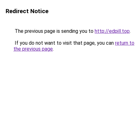
Redirect Notice
The previous page is sending you to
http://edpill.top
.
If you do not want to visit that page, you can
return to
the previous page
.