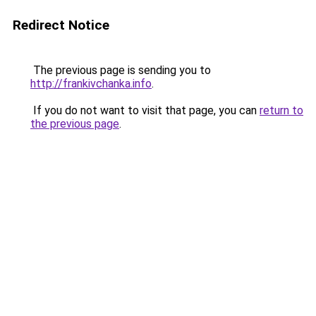
Redirect Notice
The previous page is sending you to
http://frankivchanka.info
.
If you do not want to visit that page, you can
return to
the previous page
.