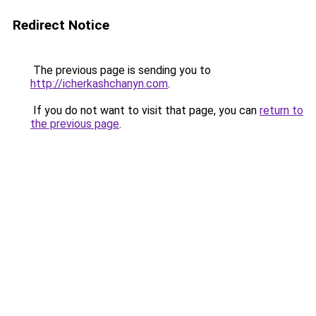
Redirect Notice
The previous page is sending you to
http://icherkashchanyn.com
.
If you do not want to visit that page, you can
return to
the previous page
.