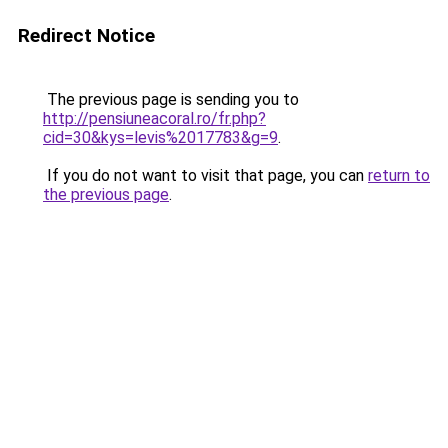
Redirect Notice
The previous page is sending you to
http://pensiuneacoral.ro/fr.php?
cid=30&kys=levis%2017783&g=9
.
If you do not want to visit that page, you can
return to
the previous page
.