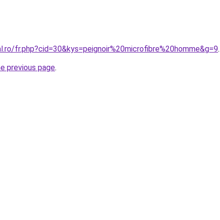
ral.ro/fr.php?cid=30&kys=peignoir%20microfibre%20homme&g=9
.
he previous page
.