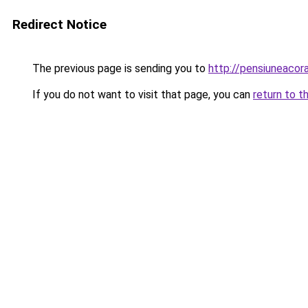
Redirect Notice
The previous page is sending you to
http://pensiuneaco
If you do not want to visit that page, you can
return to t