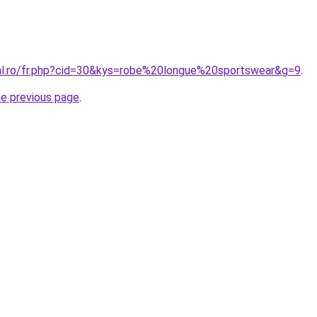
ral.ro/fr.php?cid=30&kys=robe%20longue%20sportswear&g=9
.
he previous page
.