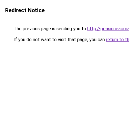
Redirect Notice
The previous page is sending you to
http://pensiuneaco
If you do not want to visit that page, you can
return to t