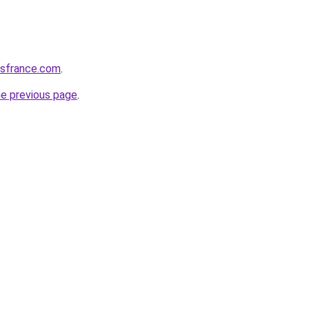
ssfrance.com
.
he previous page
.