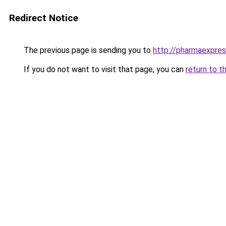
Redirect Notice
The previous page is sending you to
http://pharmaexpre
If you do not want to visit that page, you can
return to t