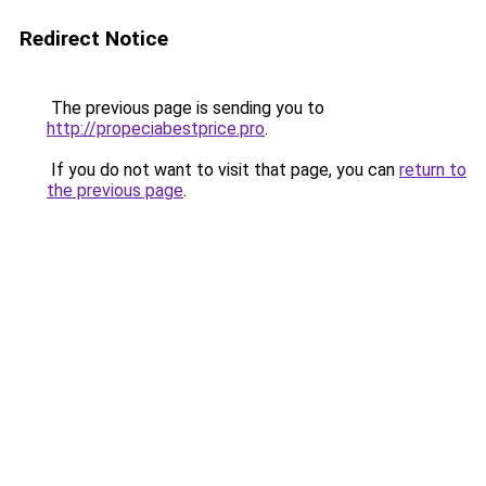
Redirect Notice
The previous page is sending you to
http://propeciabestprice.pro
.
If you do not want to visit that page, you can
return to
the previous page
.