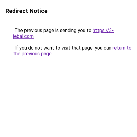
Redirect Notice
The previous page is sending you to
https://3-
jebal.com
.
If you do not want to visit that page, you can
return to
the previous page
.