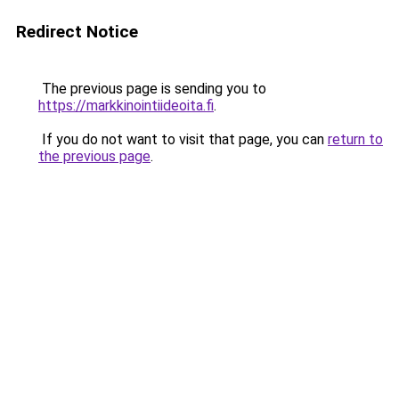
Redirect Notice
The previous page is sending you to
https://markkinointiideoita.fi
.
If you do not want to visit that page, you can
return to
the previous page
.