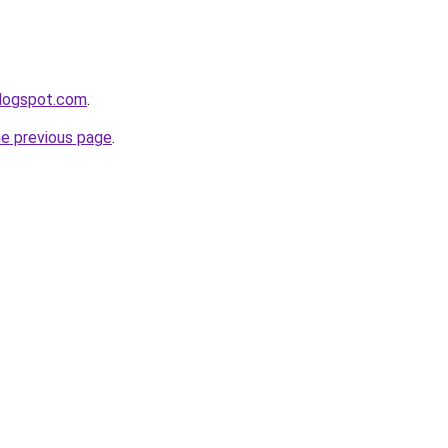
blogspot.com
.
he previous page
.