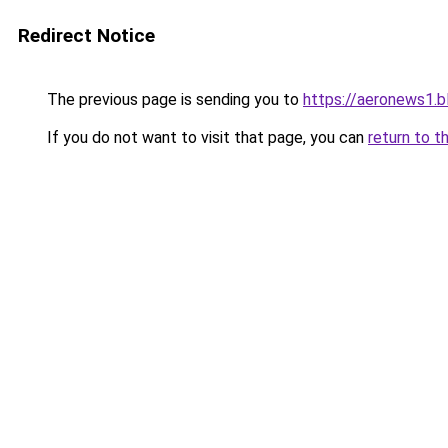
Redirect Notice
The previous page is sending you to
https://aeronews1.
If you do not want to visit that page, you can
return to t