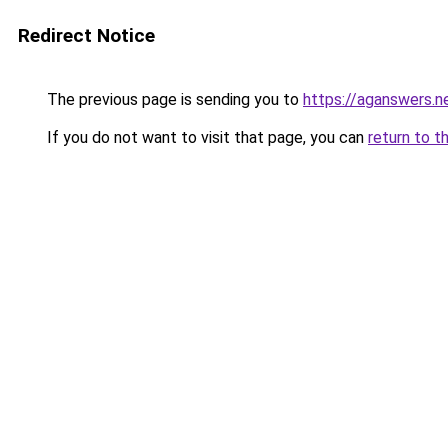
Redirect Notice
The previous page is sending you to
https://aganswers.n
If you do not want to visit that page, you can
return to t