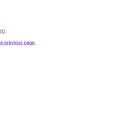
et/
.
he previous page
.