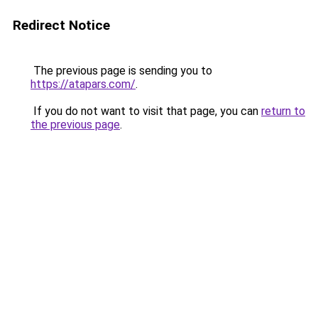
Redirect Notice
The previous page is sending you to
https://atapars.com/
.
If you do not want to visit that page, you can
return to
the previous page
.