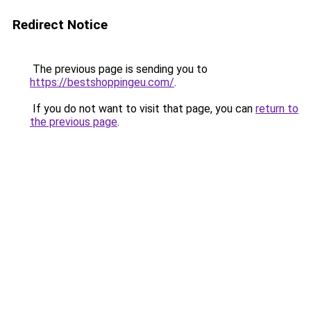
Redirect Notice
The previous page is sending you to
https://bestshoppingeu.com/
.
If you do not want to visit that page, you can
return to
the previous page
.