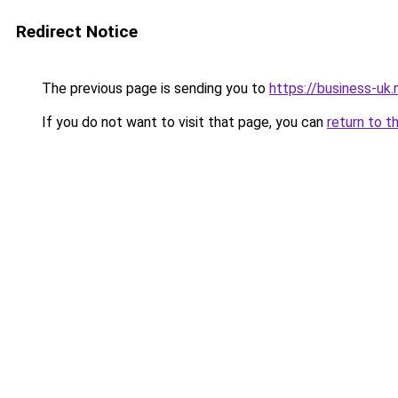
Redirect Notice
The previous page is sending you to
https://business-uk.
If you do not want to visit that page, you can
return to t