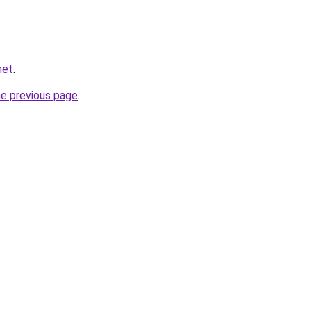
net
.
he previous page
.