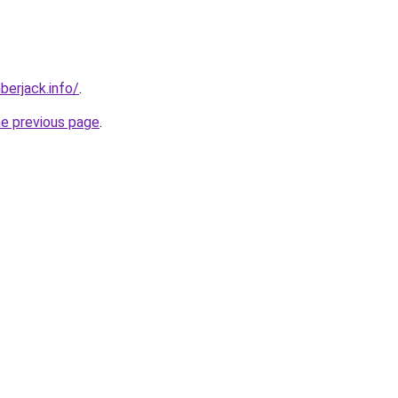
berjack.info/
.
he previous page
.