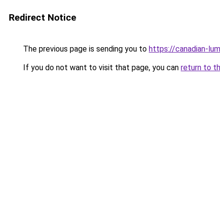
Redirect Notice
The previous page is sending you to
https://canadian-lum
If you do not want to visit that page, you can
return to t