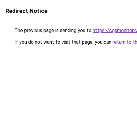
Redirect Notice
The previous page is sending you to
https://cgsmonitor.
If you do not want to visit that page, you can
return to t