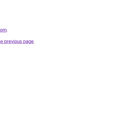
com
.
he previous page
.