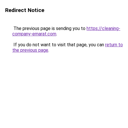
Redirect Notice
The previous page is sending you to
https://cleaning-
company-emarat.com
.
If you do not want to visit that page, you can
return to
the previous page
.