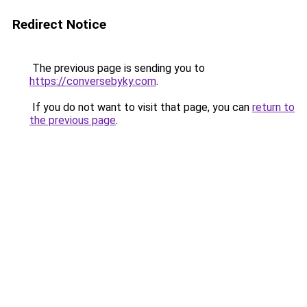
Redirect Notice
The previous page is sending you to
https://conversebyky.com
.
If you do not want to visit that page, you can
return to
the previous page
.