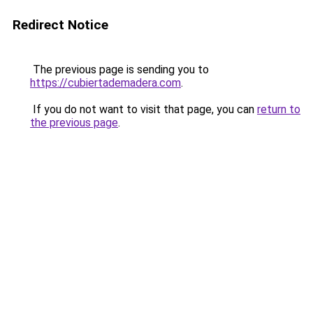
Redirect Notice
The previous page is sending you to
https://cubiertademadera.com
.
If you do not want to visit that page, you can
return to
the previous page
.