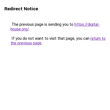
Redirect Notice
The previous page is sending you to
https://digital-
house.org/
.
If you do not want to visit that page, you can
return to
the previous page
.