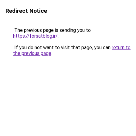
Redirect Notice
The previous page is sending you to
https://forsatblog.ir/
.
If you do not want to visit that page, you can
return to
the previous page
.