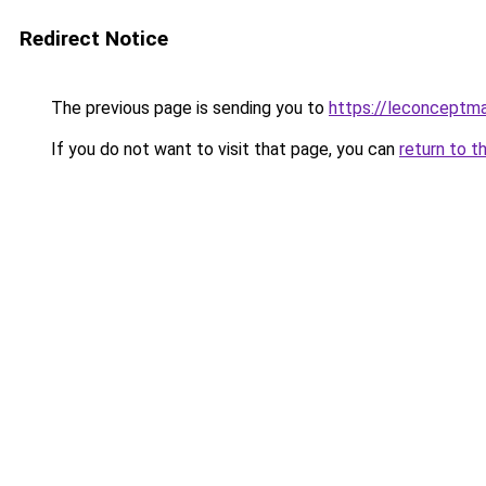
Redirect Notice
The previous page is sending you to
https://leconceptm
If you do not want to visit that page, you can
return to t