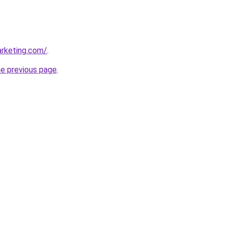
arketing.com/
.
he previous page
.