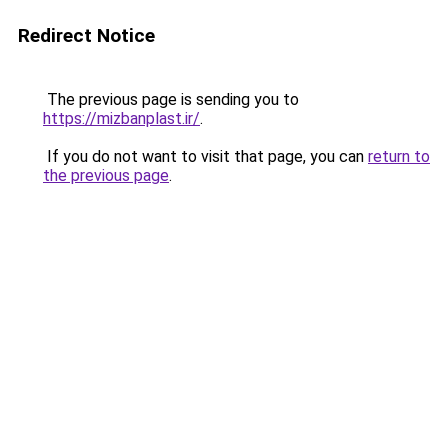
Redirect Notice
The previous page is sending you to
https://mizbanplast.ir/
.
If you do not want to visit that page, you can
return to
the previous page
.