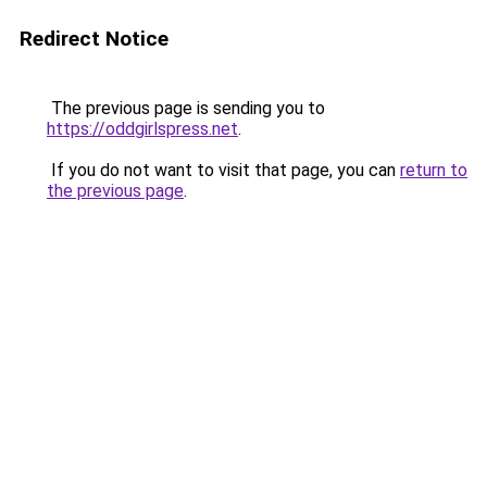
Redirect Notice
The previous page is sending you to
https://oddgirlspress.net
.
If you do not want to visit that page, you can
return to
the previous page
.