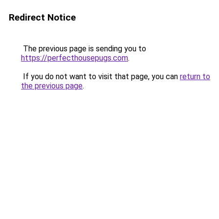
Redirect Notice
The previous page is sending you to
https://perfecthousepugs.com
.
If you do not want to visit that page, you can
return to
the previous page
.