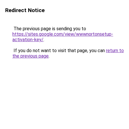
Redirect Notice
The previous page is sending you to
https://sites.google.com/view/wwwnortonsetup-
activation-key/
.
If you do not want to visit that page, you can
return to
the previous page
.