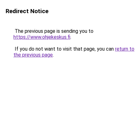
Redirect Notice
The previous page is sending you to
https://www.ohjekeskus.fi
.
If you do not want to visit that page, you can
return to
the previous page
.