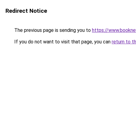
Redirect Notice
The previous page is sending you to
https://www.booknew
If you do not want to visit that page, you can
return to t