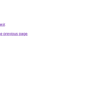
.ir
.
he previous page
.