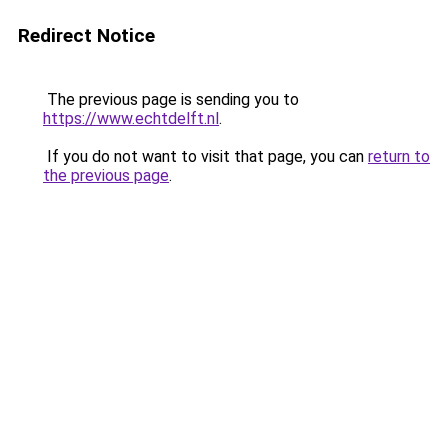
Redirect Notice
The previous page is sending you to
https://www.echtdelft.nl
.
If you do not want to visit that page, you can
return to
the previous page
.