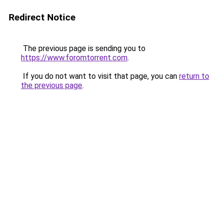
Redirect Notice
The previous page is sending you to
https://www.foromtorrent.com
.
If you do not want to visit that page, you can
return to
the previous page
.