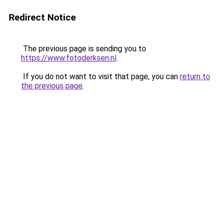
Redirect Notice
The previous page is sending you to
https://www.fotoderksen.nl
.
If you do not want to visit that page, you can
return to
the previous page
.