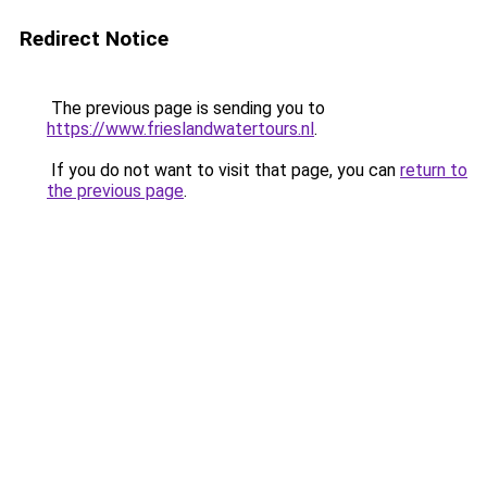
Redirect Notice
The previous page is sending you to
https://www.frieslandwatertours.nl
.
If you do not want to visit that page, you can
return to
the previous page
.