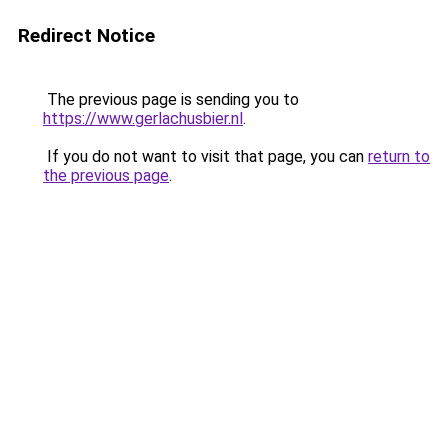
Redirect Notice
The previous page is sending you to
https://www.gerlachusbier.nl
.
If you do not want to visit that page, you can
return to
the previous page
.