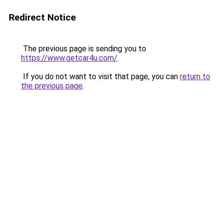
Redirect Notice
The previous page is sending you to
https://www.getcar4u.com/
.
If you do not want to visit that page, you can
return to
the previous page
.