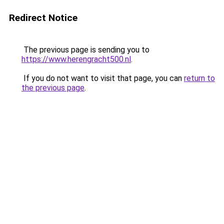
Redirect Notice
The previous page is sending you to
https://www.herengracht500.nl
.
If you do not want to visit that page, you can
return to
the previous page
.