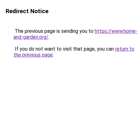
Redirect Notice
The previous page is sending you to
https://www.home-
and-garden.org/
.
If you do not want to visit that page, you can
return to
the previous page
.