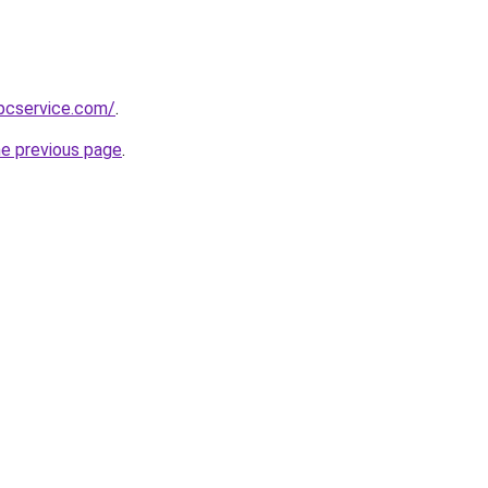
pcservice.com/
.
he previous page
.