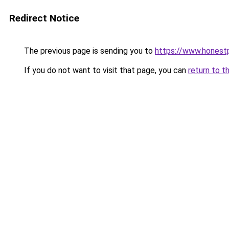
Redirect Notice
The previous page is sending you to
https://www.honest
If you do not want to visit that page, you can
return to t