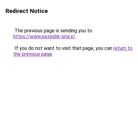
Redirect Notice
The previous page is sending you to
https://www.pezeshk-site.ir/
.
If you do not want to visit that page, you can
return to
the previous page
.