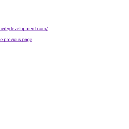
tivitydevelopment.com/
.
he previous page
.