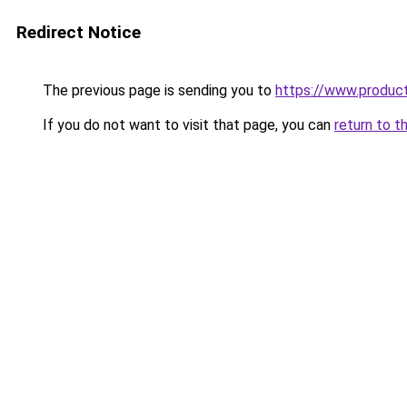
Redirect Notice
The previous page is sending you to
https://www.produc
If you do not want to visit that page, you can
return to t