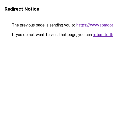
Redirect Notice
The previous page is sending you to
https://www.spargos
If you do not want to visit that page, you can
return to t