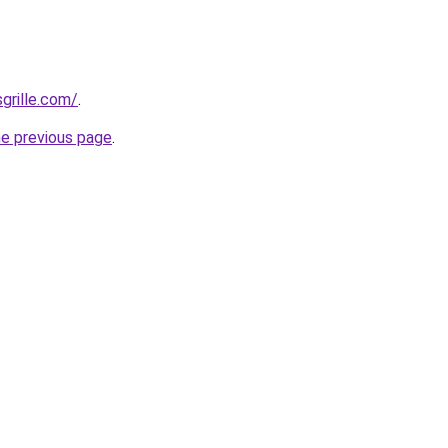
grille.com/
.
he previous page
.